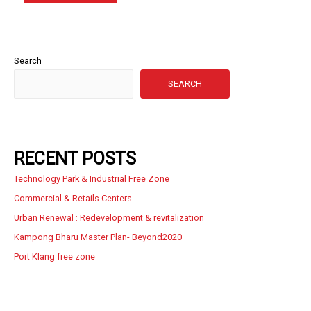
Search
SEARCH
RECENT POSTS
Technology Park & Industrial Free Zone
Commercial & Retails Centers
Urban Renewal : Redevelopment & revitalization
Kampong Bharu Master Plan- Beyond2020
Port Klang free zone