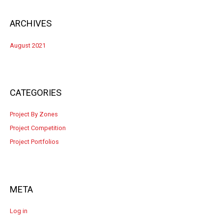
ARCHIVES
August 2021
CATEGORIES
Project By Zones
Project Competition
Project Portfolios
META
Log in