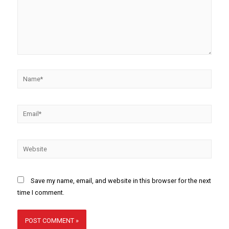
Save my name, email, and website in this browser for the next
time I comment.