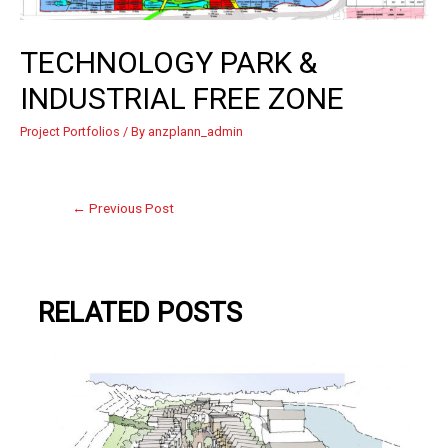
TECHNOLOGY PARK &
INDUSTRIAL FREE ZONE
Project Portfolios
/ By
anzplann_admin
←
Previous Post
RELATED POSTS