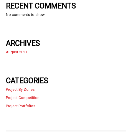
RECENT COMMENTS
No comments to show.
ARCHIVES
August 2021
CATEGORIES
Project By Zones
Project Competition
Project Portfolios