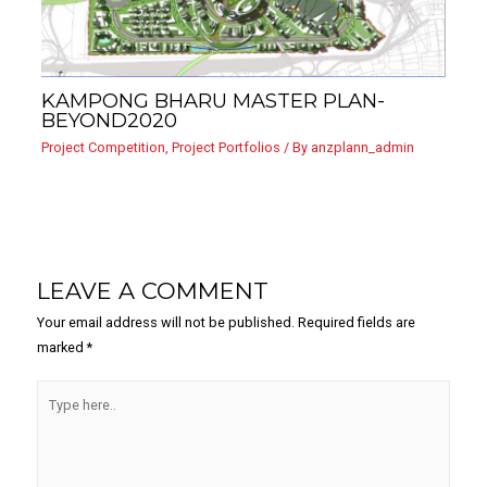
KAMPONG BHARU MASTER PLAN-
BEYOND2020
Project Competition
,
Project Portfolios
/ By
anzplann_admin
LEAVE A COMMENT
Your email address will not be published.
Required fields are
marked
*