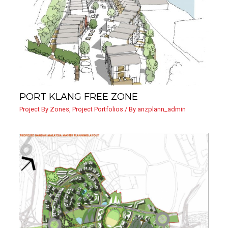
PORT KLANG FREE ZONE
Project By Zones
,
Project Portfolios
/ By
anzplann_admin