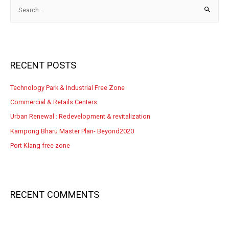
RECENT POSTS
Technology Park & Industrial Free Zone
Commercial & Retails Centers
Urban Renewal : Redevelopment & revitalization
Kampong Bharu Master Plan- Beyond2020
Port Klang free zone
RECENT COMMENTS